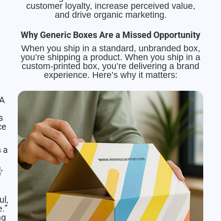
customer loyalty, increase perceived value,
and drive organic marketing.
Why Generic Boxes Are a Missed Opportunity
When you ship in a standard, unbranded box,
you’re shipping a product. When you ship in a
custom-printed box, you’re delivering a brand
experience. Here’s why it matters:
A
s
ce
s a
,
f
ul,
.”
ng