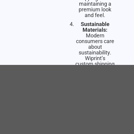
maintaining a
premium look
and feel.
Sustainable
Materials:
Modern
consumers care
about
sustainability.
Wiprint’s
custom shipping
boxes are made
from
100%
recyclable
materials
and
printed with
eco-friendly,
water-based
inks
, so you can
impress your
customers while
being kind to the
planet.