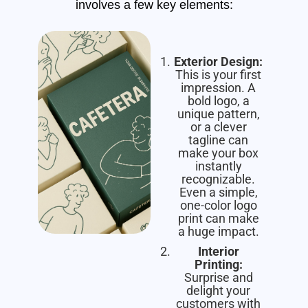
involves a few key elements:
Exterior Design:
This is your first
impression. A
bold logo, a
unique pattern,
or a clever
tagline can
make your box
instantly
recognizable.
Even a simple,
one-color logo
print can make
a huge impact.
Interior
Printing:
Surprise and
delight your
customers with