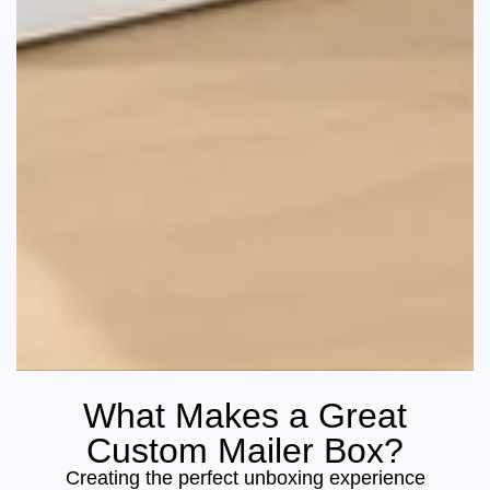
What Makes a Great
Custom Mailer Box?
Creating the perfect unboxing experience