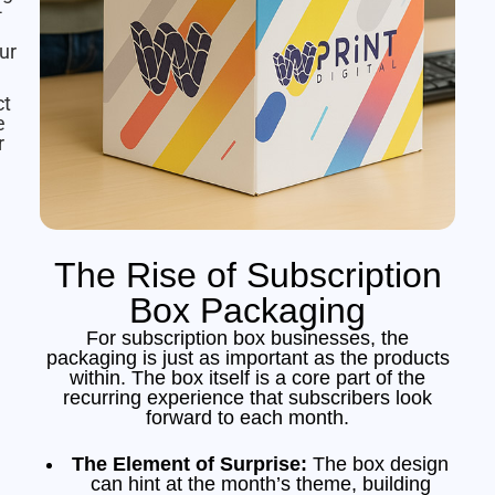
-
ur
ct
e
r
The Rise of Subscription
Box Packaging
For subscription box businesses, the
packaging is just as important as the products
within. The box itself is a core part of the
recurring experience that subscribers look
forward to each month.
The Element of Surprise:
The box design
can hint at the month’s theme, building