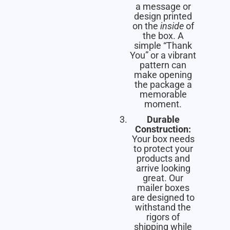
a message or
design printed
on the
inside
of
the box. A
simple “Thank
You” or a vibrant
pattern can
make opening
the package a
memorable
moment.
Durable
Construction:
Your box needs
to protect your
products and
arrive looking
great. Our
mailer boxes
are designed to
withstand the
rigors of
shipping while