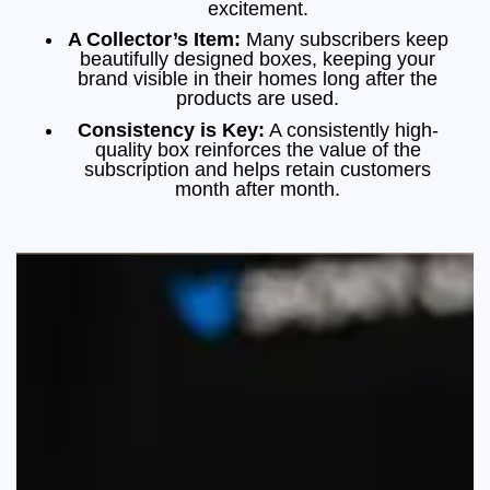
excitement.
A Collector’s Item:
Many subscribers keep
beautifully designed boxes, keeping your
brand visible in their homes long after the
products are used.
Consistency is Key:
A consistently high-
quality box reinforces the value of the
subscription and helps retain customers
month after month.