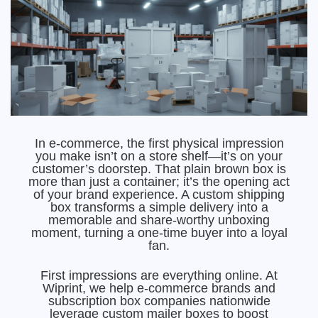
In e-commerce, the first physical impression
you make isn’t on a store shelf—it’s on your
customer’s doorstep. That plain brown box is
more than just a container; it’s the opening act
of your brand experience. A custom shipping
box transforms a simple delivery into a
memorable and share-worthy unboxing
moment, turning a one-time buyer into a loyal
fan.
First impressions are everything online. At
Wiprint, we help e-commerce brands and
subscription box companies nationwide
leverage custom mailer boxes to boost