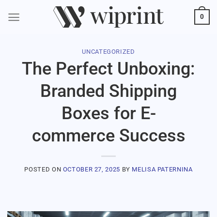
0
UNCATEGORIZED
The Perfect Unboxing:
Branded Shipping
Boxes for E-
commerce Success
POSTED ON
OCTOBER 27, 2025
BY
MELISA PATERNINA