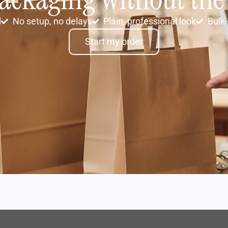
d
No setup, no delays
Plain, professional look
Bulk-
Start my order