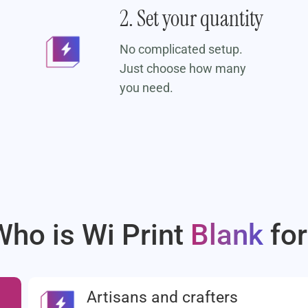
2. Set your quantity
No complicated setup.
Just choose how many
you need.
Who is Wi Print
Blank
for
Artisans and crafters