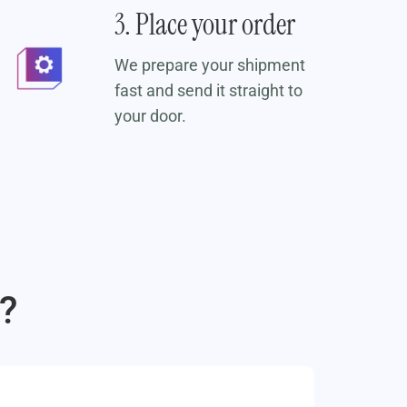
3. Place your order
We prepare your shipment
fast and send it straight to
your door.
?