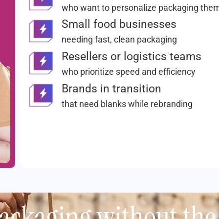
who want to personalize packaging the
Small food businesses
needing fast, clean packaging
Resellers or logistics teams
who prioritize speed and efficiency
Brands in transition
that need blanks while rebranding
ackaging without the 