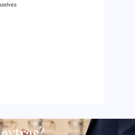
mselves
extras?