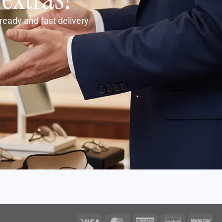
ready and fast delivery