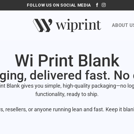
FOLLOW US ON SOCIAL MEDIA
ABOUT U
Wi Print Blank
ging, delivered fast. No
int Blank gives you simple, high-quality packaging—no logo
functionality, ready to ship.
s, resellers, or anyone running lean and fast. Keep it blan