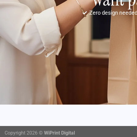
Zero design neede
Copyright 2026 ©
WiPrint Digital