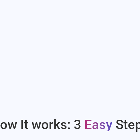
ow It works: 3
Easy
Ste