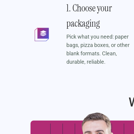
er
1. Choose your
packaging
ment
t to
Pick what you need: paper
bags, pizza boxes, or other
blank formats. Clean,
durable, reliable.