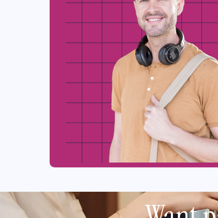
Want p