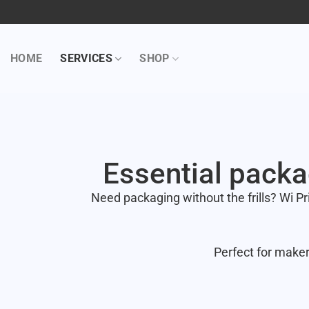
HOME
SERVICES
SHOP
Essential packa
Need packaging without the frills? Wi Pr
Perfect for maker