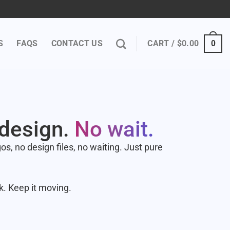
S
FAQS
CONTACT US
CART /
$
0.00
0
 design.
No wait.
s, no design files, no waiting. Just pure
k. Keep it moving.