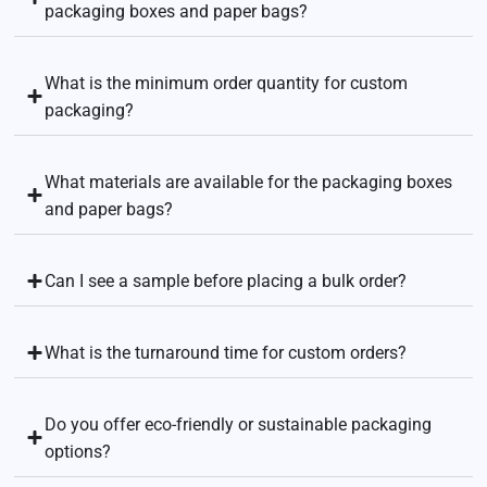
packaging boxes and paper bags?
What is the minimum order quantity for custom
packaging?
What materials are available for the packaging boxes
and paper bags?
Can I see a sample before placing a bulk order?
What is the turnaround time for custom orders?
Do you offer eco-friendly or sustainable packaging
options?