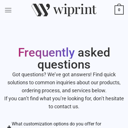
0
Frequently
asked
questions
Got questions? We’ve got answers! Find quick
solutions to common inquiries about our products,
ordering process, and services below.
If you can’t find what you’re looking for, don’t hesitate
to contact us.
What customization options do you offer for