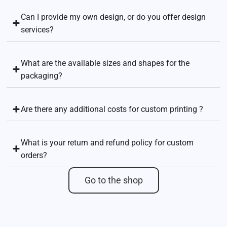
Can I provide my own design, or do you offer design
services?
What are the available sizes and shapes for the
packaging?
Are there any additional costs for custom printing ?
What is your return and refund policy for custom
orders?
Go to the shop