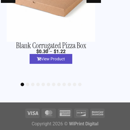
Blank Corrugated Pizza Box
Custom 
$
0.30
–
$
1.22
View Product
1
2
3
4
5
6
7
8
9
10
11
12
Copyright 2026 ©
WiPrint Digital