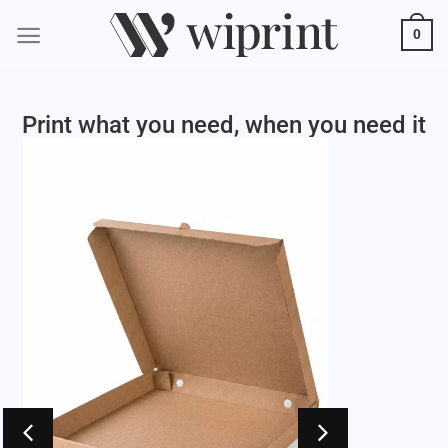
0
Print what you need, when you need it