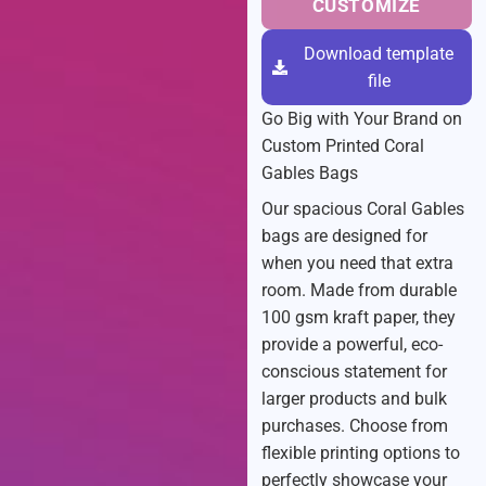
CUSTOMIZE
Download template
file
Go Big with Your Brand on
Custom Printed Coral
Gables Bags
Our spacious Coral Gables
bags are designed for
when you need that extra
room. Made from durable
100 gsm kraft paper, they
provide a powerful, eco-
conscious statement for
larger products and bulk
purchases. Choose from
flexible printing options to
perfectly showcase your