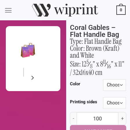
0
Coral Gables –
Flat Handle Bag
Type: Flat Handle Bag
Color: Brown (Kraft)
and White
5
11
Size: 12
⁄
" x 8
⁄
" x 11"
8
16
/ 32x16x40 cm
Color
Printing sides