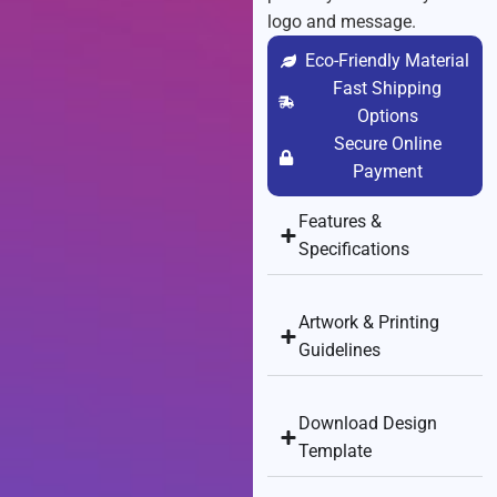
logo and message.
Eco-Friendly Material
Fast Shipping
Options
Secure Online
Payment
Features &
Specifications
Artwork & Printing
Guidelines
Download Design
Template